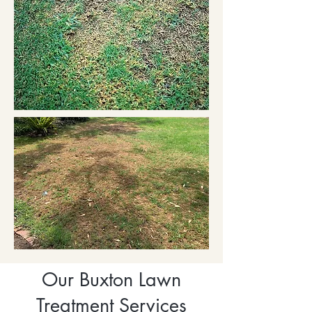
Our Buxton Lawn
Treatment Services