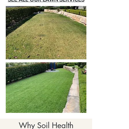
Why Soil Health