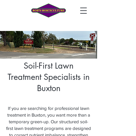
Soil-First Lawn
Treatment Specialists in
Buxton
If you are searching for professional lawn
treatment in Buxton, you want more than a
temporary green-up. Our structured soil-
first lawn treatment programs are designed
to correct nutrient imbalance, strengthen