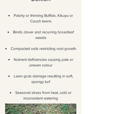
Patchy or thinning Buffalo, Kikuyu or
Couch lawns
Bindii, clover and recurring broadleaf
weeds
Compacted soils restricting root growth
Nutrient deficiencies causing pale or
uneven colour
Lawn grub damage resulting in soft,
spongy turf
Seasonal stress from heat, cold or
inconsistent watering