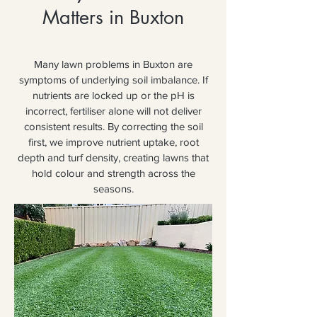
Matters in Buxton
Many lawn problems in Buxton are
symptoms of underlying soil imbalance. If
nutrients are locked up or the pH is
incorrect, fertiliser alone will not deliver
consistent results. By correcting the soil
first, we improve nutrient uptake, root
depth and turf density, creating lawns that
hold colour and strength across the
seasons.