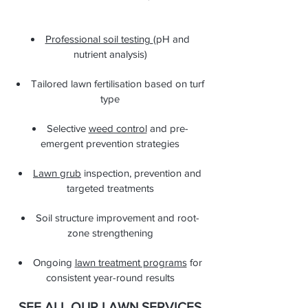
Professional soil testing
(pH and
nutrient analysis)
Tailored lawn fertilisation based on turf
type
Selective
weed control
and pre-
emergent prevention strategies
Lawn grub
inspection, prevention and
targeted treatments
Soil structure improvement and root-
zone strengthening
Ongoing
lawn treatment programs
for
consistent year-round results
SEE ALL OUR LAWN SERVICES