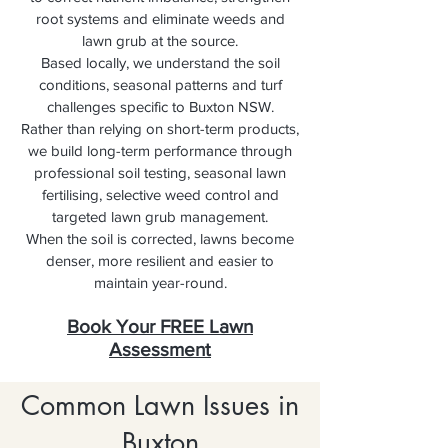
root systems and eliminate weeds and
lawn grub at the source.
Based locally, we understand the soil
conditions, seasonal patterns and turf
challenges specific to Buxton NSW.
Rather than relying on short-term products,
we build long-term performance through
professional soil testing, seasonal lawn
fertilising, selective weed control and
targeted lawn grub management.
When the soil is corrected, lawns become
denser, more resilient and easier to
maintain year-round.
Book Your FREE Lawn
Assessment
Common Lawn Issues in
Buxton