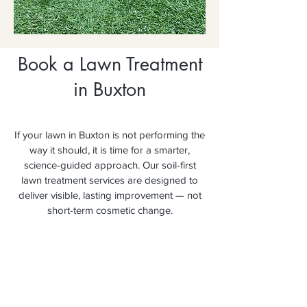
Book a Lawn Treatment
in Buxton
If your lawn in Buxton is not performing the
way it should, it is time for a smarter,
science-guided approach. Our soil-first
lawn treatment services are designed to
deliver visible, lasting improvement — not
short-term cosmetic change.
Secure your booking today and
experience the difference a soil-first
approach makes.
Book Your FREE Lawn