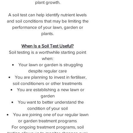
plant growth.
A soil test can help identify nutrient levels
and soil conditions that may be limiting the
performance of your lawn, garden or
plants.
When Is a Soil Test Useful?
Soil testing is a worthwhile starting point
when:
Your lawn or garden is struggling
despite regular care
You are planning to invest in fertiliser,
soil conditioners or other treatments
You are establishing a new lawn or
garden
You want to better understand the
condition of your soil
You are joining one of our regular lawn
or garden treatment programs
For ongoing treatment programs, soil