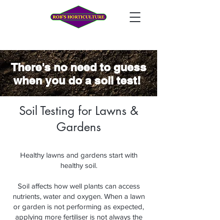
There's no
need to guess
when you do a soil test!
Soil Testing for Lawns &
Gardens
Healthy lawns and gardens start with
healthy soil.
Soil affects how well plants can access
nutrients, water and oxygen. When a lawn
or garden is not performing as expected,
applying more fertiliser is not always the