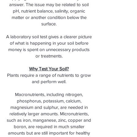
answer. The issue may be related to soil
pH, nutrient balance, salinity, organic
matter or another condition below the
surface.
A laboratory soil test gives a clearer picture
of what is happening in your soil before
money is spent on unnecessary products
or treatments.
Why Test Your Soil?
Plants require a range of nutrients to grow
and perform well.
Macronutrients, including nitrogen,
phosphorus, potassium, calcium,
magnesium and sulphur, are needed in
relatively larger amounts. Micronutrients,
such as iron, manganese, zinc, copper and
boron, are required in much smaller
amounts but are still important for healthy