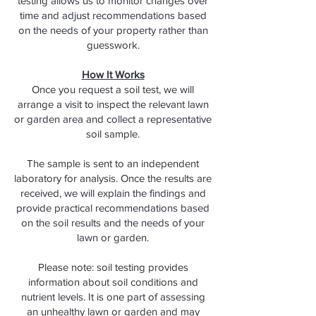
testing allows us to monitor changes over
time and adjust recommendations based
on the needs of your property rather than
guesswork.
How It Works
Once you request a soil test, we will
arrange a visit to inspect the relevant lawn
or garden area and collect a representative
soil sample.
The sample is sent to an independent
laboratory for analysis. Once the results are
received, we will explain the findings and
provide practical recommendations based
on the soil results and the needs of your
lawn or garden.
Please note: soil testing provides
information about soil conditions and
nutrient levels. It is one part of assessing
an unhealthy lawn or garden and may