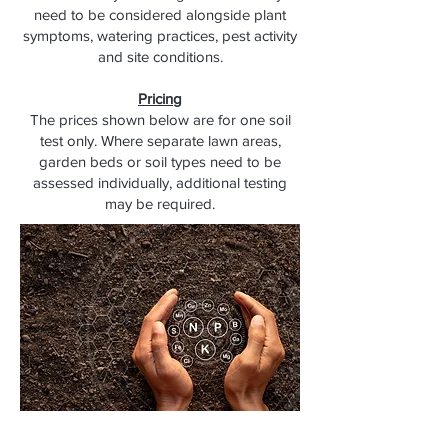
need to be considered alongside plant
symptoms, watering practices, pest activity
and site conditions.
Pricing
The prices shown below are for one soil
test only. Where separate lawn areas,
garden beds or soil types need to be
assessed individually, additional testing
may be required.