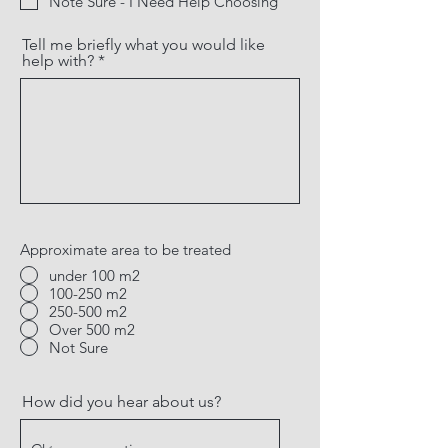
Note Sure - I Need Help Choosing
Tell me briefly what you would like
help with?
Approximate area to be treated
under 100 m2
100-250 m2
250-500 m2
Over 500 m2
Not Sure
How did you hear about us?