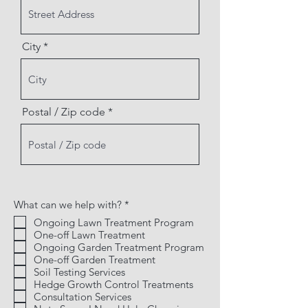
City
Postal / Zip code
R
What can we help with?
*
e
Ongoing Lawn Treatment Program
q
One-off Lawn Treatment
u
i
Ongoing Garden Treatment Program
r
One-off Garden Treatment
e
Soil Testing Services
d
Hedge Growth Control Treatments
Consultation Services