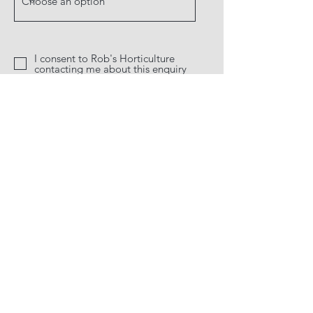
I consent to Rob's Horticulture
contacting me about this enquiry
Send