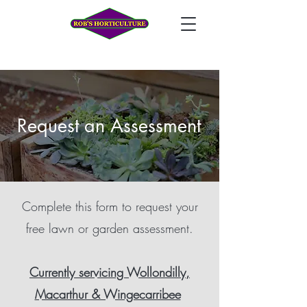
Request an Assessment
Complete this form to request your
free lawn or garden assessment.
Currently servicing Wollondilly,
Macarthur & Wingecarribee