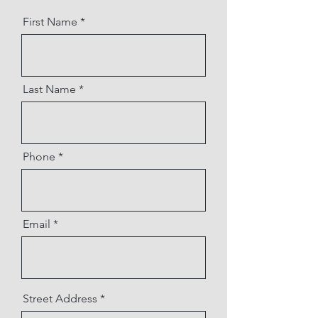
First Name
Last Name
Phone
Email
Street Address