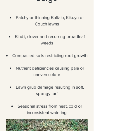
Patchy or thinning Buffalo, Kikuyu or
Couch lawns
Bindii, clover and recurring broadleaf
weeds
Compacted soils restricting root growth
Nutrient deficiencies causing pale or
uneven colour
Lawn grub damage resulting in soft,
spongy turf
Seasonal stress from heat, cold or
inconsistent watering