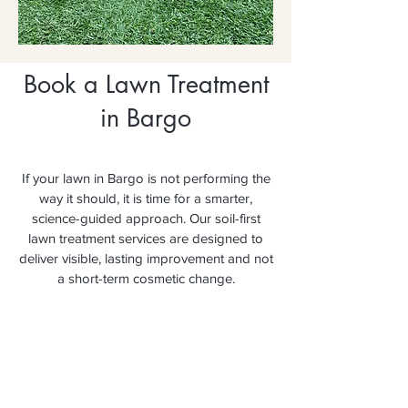
Book a Lawn Treatment
in Bargo
If your lawn in Bargo is not performing the
way it should, it is time for a smarter,
science-guided approach. Our soil-first
lawn treatment services are designed to
deliver visible, lasting improvement and not
a short-term cosmetic change.
Secure your booking today and
experience the difference a soil-first
approach makes.
Book Your FREE Lawn