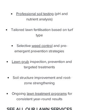
Professional soil testing
(pH and
nutrient analysis)
Tailored lawn fertilisation based on turf
type
Selective
weed control
and pre-
emergent prevention strategies
Lawn grub
inspection, prevention and
targeted treatments
Soil structure improvement and root-
zone strengthening
Ongoing
lawn treatment programs
for
consistent year-round results
SEE ALL OUR LAWN SERVICES