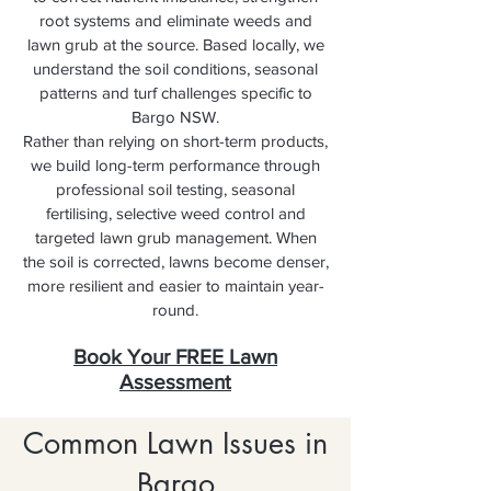
root systems and eliminate weeds and
lawn grub at the source. Based locally, we
understand the soil conditions, seasonal
patterns and turf challenges specific to
Bargo NSW.
Rather than relying on short-term products,
we build long-term performance through
professional soil testing, seasonal
fertilising, selective weed control and
targeted lawn grub management. When
the soil is corrected, lawns become denser,
more resilient and easier to maintain year-
round.
Book Your FREE Lawn
Assessment
Common Lawn Issues in
Bargo