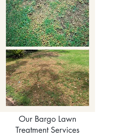
Our Bargo Lawn
Treatment Services