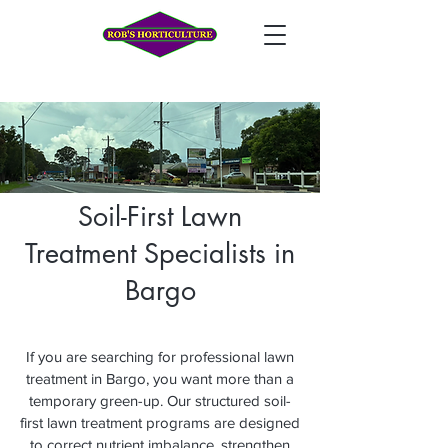
Soil-First Lawn
Treatment Specialists in
Bargo
If you are searching for professional lawn
treatment in Bargo, you want more than a
temporary green-up. Our structured soil-
first lawn treatment programs are designed
to correct nutrient imbalance, strengthen