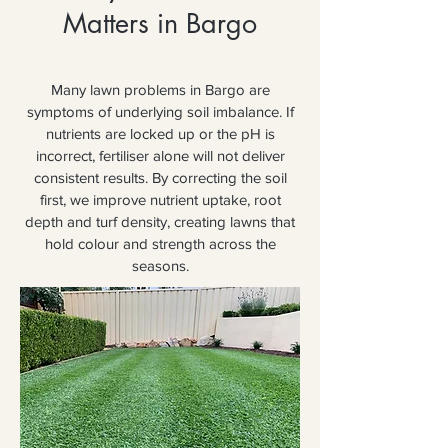
Matters in Bargo
Many lawn problems in Bargo are
symptoms of underlying soil imbalance. If
nutrients are locked up or the pH is
incorrect, fertiliser alone will not deliver
consistent results. By correcting the soil
first, we improve nutrient uptake, root
depth and turf density, creating lawns that
hold colour and strength across the
seasons.