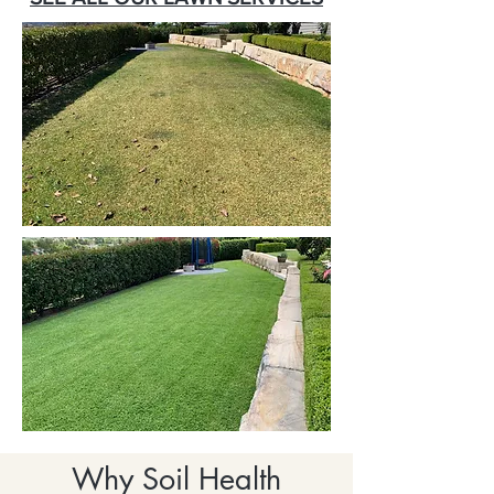
Why Soil Health