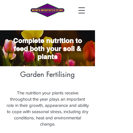
Complete nutrition to
feed both your soil &
plants
Garden Fertilising
The nutrition your plants receive
throughout the year plays an important
role in their growth, appearance and ability
to cope with seasonal stress, including dry
conditions, heat and environmental
change.