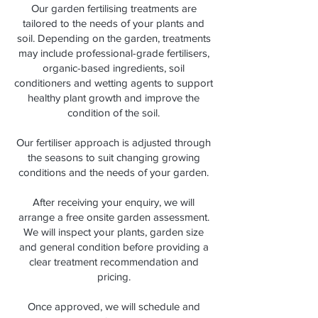
Our garden fertilising treatments are
tailored to the needs of your plants and
soil. Depending on the garden, treatments
may include professional-grade fertilisers,
organic-based ingredients, soil
conditioners and wetting agents to support
healthy plant growth and improve the
condition of the soil.
Our fertiliser approach is adjusted through
the seasons to suit changing growing
conditions and the needs of your garden.
After receiving your enquiry, we will
arrange a free onsite garden assessment.
We will inspect your plants, garden size
and general condition before providing a
clear treatment recommendation and
pricing.
Once approved, we will schedule and