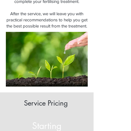
complete your fertilising treatment.
After the service, we will leave you with
practical recommendations to help you get
the best possible result from the treatment.
Service Pricing
Starting