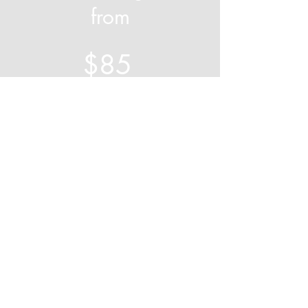
from
$85
Book Your Free Garden Assessment
Servicing:
Wollondilly
,
Macarthur
&
Southern